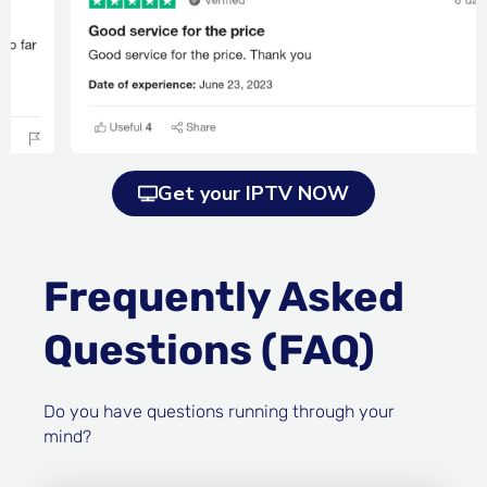
Get your IPTV NOW
Frequently Asked
Questions (FAQ)
Do you have questions running through your
mind?