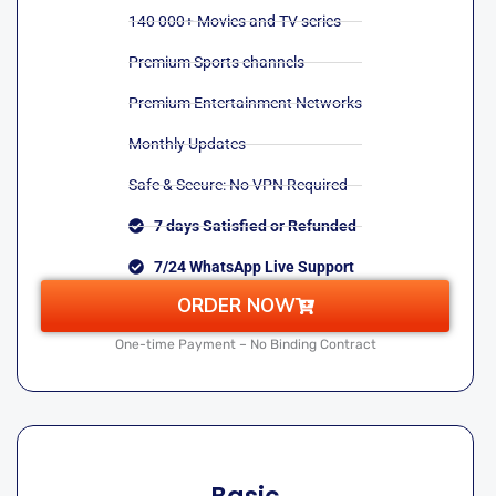
140 000+ Movies and TV series
Premium Sports channels
Premium Entertainment Networks
Monthly Updates
Safe & Secure: No VPN Required
7 days Satisfied or Refunded
7/24 WhatsApp Live Support
ORDER NOW
One-time Payment – No Binding Contract