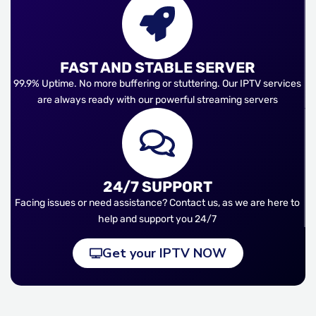
FAST AND STABLE SERVER
99.9% Uptime. No more buffering or stuttering. Our IPTV services
are always ready with our powerful streaming servers
24/7 SUPPORT
Facing issues or need assistance? Contact us, as we are here to
help and support you 24/7
Get your IPTV NOW