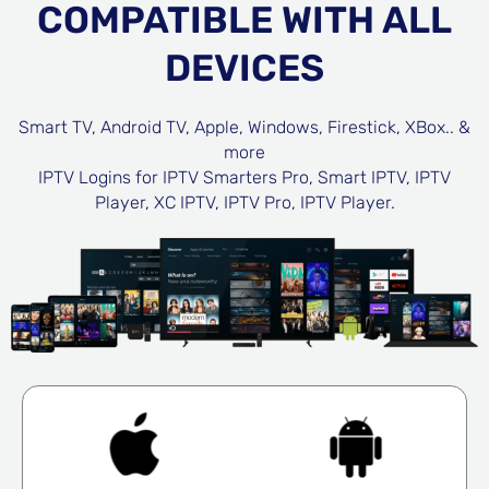
COMPATIBLE WITH ALL
DEVICES
Smart TV, Android TV, Apple, Windows, Firestick, XBox.. &
more
IPTV Logins for IPTV Smarters Pro, Smart IPTV, IPTV
Player, XC IPTV, IPTV Pro, IPTV Player.