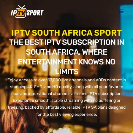
Skip
to
content
IPTV SOUTH AFRICA SPORT
THE BEST IPTV SUBSCRIPTION IN
SOUTH AFRICA, WHERE
ENTERTAINMENT KNOWS NO
LIMITS
Enjoy access to over 97,000 live channels and VODs content in
stunning 4K, FHD, and HD quality, along with all your favorite
local and international channels all in one IPTV subscription.
Experience smooth, stable streaming with no buffering or
freezing, backed by affordable, reliable IPTV SA plans designed
.
for the best viewing experience