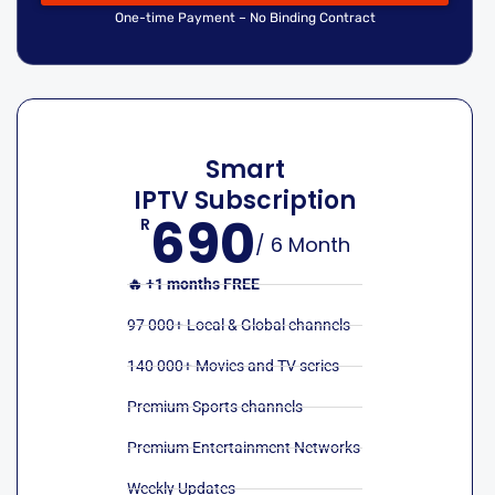
One-time Payment – No Binding Contract
Smart
IPTV Subscription
690
R
/ 6 Month
🔥 +1 months FREE
97 000+ Local & Global channels
140 000+ Movies and TV series
Premium Sports channels
Premium Entertainment Networks
Weekly Updates