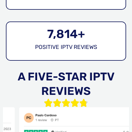
7,814
+
POSITIVE IPTV REVIEWS
A FIVE-STAR IPTV
REVIEWS