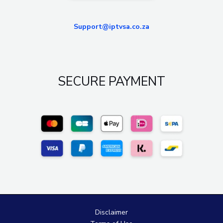
Support@iptvsa.co.za
SECURE PAYMENT
Disclaimer