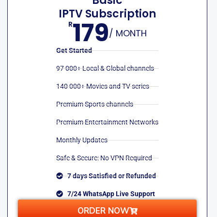
Basic
IPTV Subscription
179
R
/ MONTH
Get Started
97 000+ Local & Global channels
140 000+ Movies and TV series
Premium Sports channels
Premium Entertainment Networks
Monthly Updates
Safe & Secure: No VPN Required
7 days Satisfied or Refunded
7/24 WhatsApp Live Support
ORDER NOW