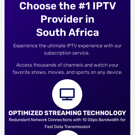
Choose the #1 IPTV
Provider in
South Africa
Experience the ultimate IPTV experience with our
subscription service.
Access thousands of channels and watch your
favorite shows, movies, and sports on any device.
OPTIMIZED STREAMING TECHNOLOGY
Redundant Network Connections with 10 Gbps Bandwidth for
Fast Data Transmission!