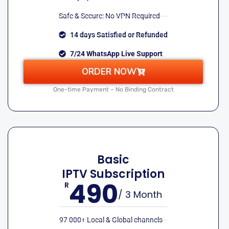
Safe & Secure: No VPN Required
14 days Satisfied or Refunded
7/24 WhatsApp Live Support
ORDER NOW
One-time Payment – No Binding Contract
Basic
IPTV Subscription
490
R
/ 3 Month
97 000+ Local & Global channels