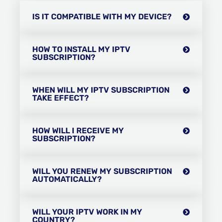
IS IT COMPATIBLE WITH MY DEVICE?
HOW TO INSTALL MY IPTV
SUBSCRIPTION?
WHEN WILL MY IPTV SUBSCRIPTION
TAKE EFFECT?
HOW WILL I RECEIVE MY
SUBSCRIPTION?
WILL YOU RENEW MY SUBSCRIPTION
AUTOMATICALLY?
WILL YOUR IPTV WORK IN MY
COUNTRY?