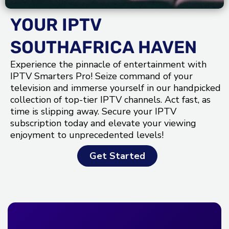
YOUR IPTV
SOUTHAFRICA HAVEN
Experience the pinnacle of entertainment with
IPTV Smarters Pro! Seize command of your
television and immerse yourself in our handpicked
collection of top-tier IPTV channels. Act fast, as
time is slipping away. Secure your IPTV
subscription today and elevate your viewing
enjoyment to unprecedented levels!
Get Started