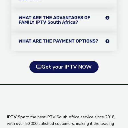
WHAT ARE THE ADVANTAGES OF
FAMILY IPTV South Africa?
WHAT ARE THE PAYMENT OPTIONS?
Get your IPTV NOW
IPTV Sport
the best IPTV South Africa service since 2018,
with over 50,000 satisfied customers, making it the leading