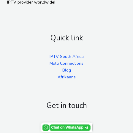
IPTV provider worldwide!
Quick link
IPTV South Africa
Multi Connections
Blog
Afrikaans
Get in touch