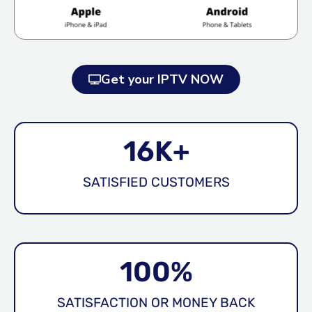
Get your IPTV NOW
16
K+
SATISFIED CUSTOMERS
100
%
SATISFACTION OR MONEY BACK