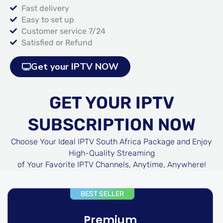
Fast delivery
Easy to set up
Customer service 7/24
Satisfied or Refund
Get your IPTV NOW
GET YOUR IPTV
SUBSCRIPTION NOW
Choose Your Ideal IPTV South Africa Package and Enjoy
High-Quality Streaming
of Your Favorite IPTV Channels, Anytime, Anywhere!
BEST SELLER
Premium