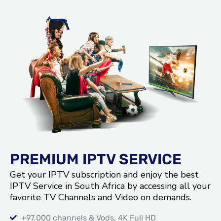
PREMIUM IPTV SERVICE
Get your IPTV subscription and enjoy the best
IPTV Service in South Africa by accessing all your
favorite TV Channels and Video on demands.
+97,000 channels & Vods, 4K Full HD