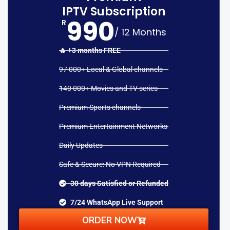
IPTV Subscription
990
R
/ 12 Months
🔥 +3 months FREE
97 000+ Local & Global channels
140 000+ Movies and TV series
Premium Sports channels
Premium Entertainment Networks
Daily Updates
Safe & Secure: No VPN Required
30 days Satisfied or Refunded
7/24 WhatsApp Live Support
ORDER NOW