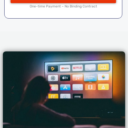
One-time Payment – No Binding Contract