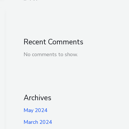
Recent Comments
No comments to show.
Archives
May 2024
March 2024