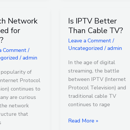
ch Network
Is IPTV Better
Is
rk
IPTV
sed for
Than Cable TV?
Better
?
Leave a Comment
/
Than
Uncategorized
/
admin
 a Comment
/
Cable
gorized
/
admin
TV?
In the age of digital
streaming, the battle
 popularity of
between IPTV (Internet
Internet Protocol
Protocol Television) and
sion) continues to
traditional cable TV
many are curious
continues to rage
the network
ructure that
Read More »
s