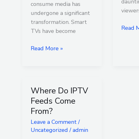
Smart
daunti
consume media has
TV?
viewer
undergone a significant
transformation. Smart
Read M
TVs have become
Read More »
Where Do IPTV
Where
Do
Feeds Come
IPTV
From?
Feeds
Leave a Comment
/
Come
Uncategorized
/
admin
From?