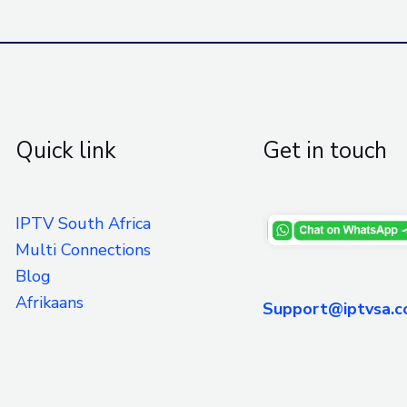
Quick link
Get in touch
IPTV South Africa
Multi Connections
Blog
Afrikaans
Support@iptvsa.c