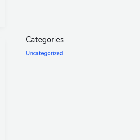
Categories
Uncategorized