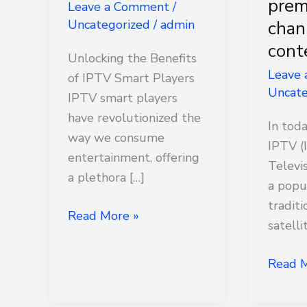
pre
Leave a Comment
/
IPTV
access
chan
Uncategorized
/
admin
smart
to
cont
player
premi
Unlocking the Benefits
channe
Leave
of IPTV Smart Players
Uncate
and
IPTV smart players
conten
have revolutionized the
In toda
way we consume
IPTV (
entertainment, offering
Televi
a plethora […]
a popu
traditi
Read More »
satelli
Read M