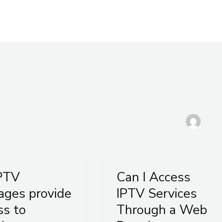
South Africa
Multi Connections
Blog
Afri
PTV
Can I Access
Can
I
ages provide
IPTV Services
es
Access
ss to
Through a Web
e
IPTV