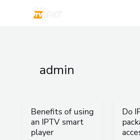
Skip
to
IPTV 
content
admin
Benefits of using
Do I
Benefits
Do
of
IPTV
an IPTV smart
pack
using
packag
player
acce
an
provid