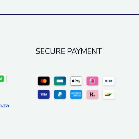
SECURE PAYMENT
o.za