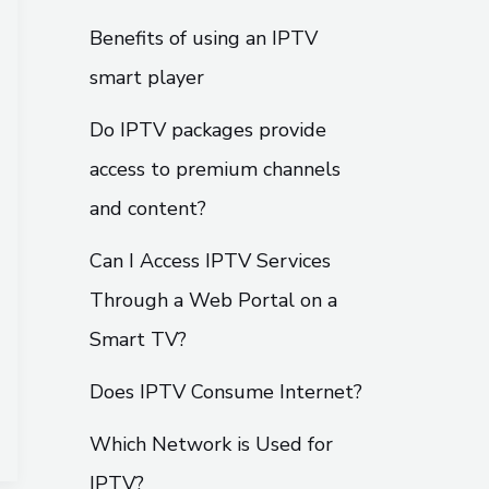
Benefits of using an IPTV
smart player
Do IPTV packages provide
access to premium channels
and content?
Can I Access IPTV Services
Through a Web Portal on a
Smart TV?
Does IPTV Consume Internet?
Which Network is Used for
IPTV?