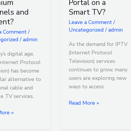
mium
Portal on a
Services
nels and
Smart TV?
Through
ent?
Leave a Comment
/
um
a
Uncategorized
/
admin
ls
Web
 a Comment
/
gorized
/
admin
Portal
As the demand for IPTV
t?
on
(Internet Protocol
y’s digital age,
a
Television) services
Internet Protocol
Smart
continues to grow, many
sion) has become
TV?
users are exploring new
lar alternative to
ways to access
onal cable and
te TV services.
Read More »
ore »