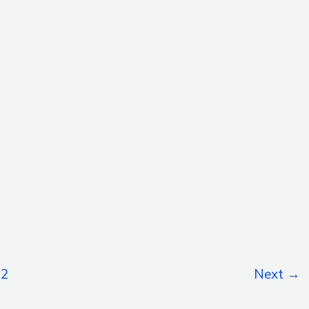
2
Next
→