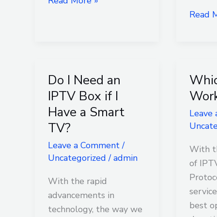
Read More »
Read M
Do I Need an
Whic
Do
Which
I
IPTV
IPTV Box if I
Work
Need
Works
Have a Smart
Leave
an
Best?
TV?
Uncate
IPTV
Leave a Comment
/
Box
With t
Uncategorized
/
admin
if
of IPT
I
Protoc
With the rapid
Have
service
advancements in
a
best o
technology, the way we