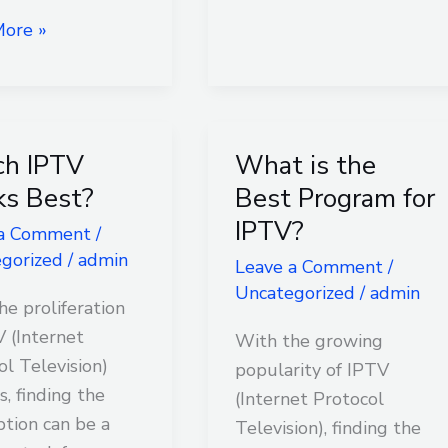
ore »
h IPTV
What is the
What
is
s Best?
Best Program for
the
IPTV?
 a Comment
/
Best
gorized
/
admin
Leave a Comment
/
Program
Uncategorized
/
admin
for
he proliferation
IPTV?
V (Internet
With the growing
ol Television)
popularity of IPTV
s, finding the
(Internet Protocol
ption can be a
Television), finding the