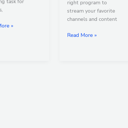
ng task for
right program to
s,
stream your favorite
channels and content
ore »
Read More »