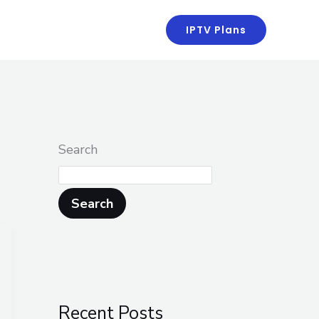
kaans
IPTV Plans
Search
Search
Recent Posts