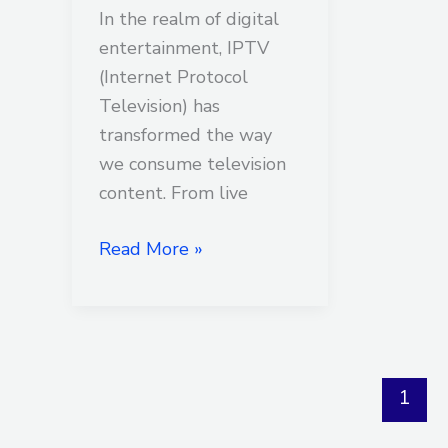
In the realm of digital
entertainment, IPTV
(Internet Protocol
Television) has
transformed the way
we consume television
content. From live
Read More »
1