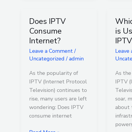
Does IPTV
Whi
Does
Which
IPTV
Netwo
Consume
is U
Consume
is
Internet?
IPTV
Internet?
Used
Leave a Comment
/
Leave
for
Uncategorized
/
admin
Uncate
IPTV?
As the popularity of
As the
IPTV (Internet Protocol
IPTV (
Television) continues to
Televi
rise, many users are left
soar, 
wondering: Does IPTV
about 
consume internet
infrast
power