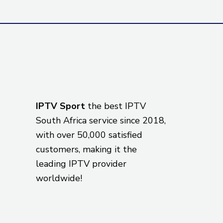
IPTV Sport
the best IPTV
South Africa service since 2018,
with over 50,000 satisfied
customers, making it the
leading IPTV provider
worldwide!